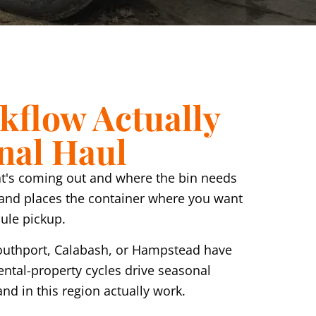
kflow Actually
inal Haul
 what's coming out and where the bin needs
 and places the container where you want
dule pickup.
Southport, Calabash, or Hampstead have
ental-property cycles drive seasonal
nd in this region actually work.