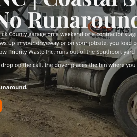
No Runaroun
ck County garage on a weekend or a contractor stagi
hows up in your driveway or on your jobsite, you load
ow Priority Waste Inc. runs out of the Southport yard 
rop on the call, the driver places the bin where you 
runaround.