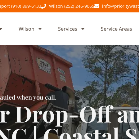
port (910) 899-6133
Wilson (252) 246-9065
info@prioritywas
Wilson
Services
Service Areas
auled when you call.
 Drop-Off a
NC | Coastal S