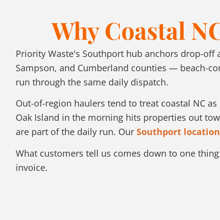
Why Coastal NC
Priority Waste's Southport hub anchors drop-off
Sampson, and Cumberland counties — beach-commu
run through the same daily dispatch.
Out-of-region haulers tend to treat coastal NC a
Oak Island in the morning hits properties out t
are part of the daily run. Our
Southport location
What customers tell us comes down to one thing:
invoice.