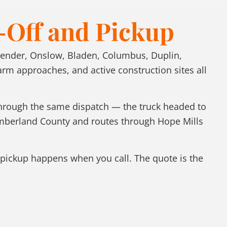
-Off and Pickup
Pender, Onslow, Bladen, Columbus, Duplin,
 approaches, and active construction sites all
 through the same dispatch — the truck headed to
umberland County and routes through Hope Mills
pickup happens when you call. The quote is the