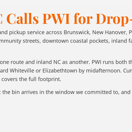
 Calls PWI for Drop
 and pickup service across Brunswick, New Hanover, 
nity streets, downtown coastal pockets, inland farm
s one route and inland NC as another. PWI runs both
oward Whiteville or Elizabethtown by midafternoon. C
covers the full footprint.
 the bin arrives in the window we committed to, and 