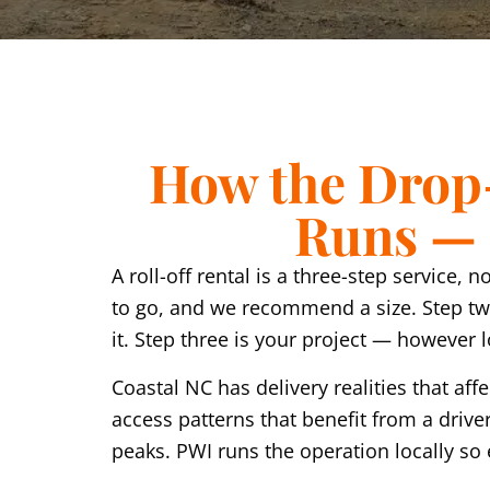
How the Drop-
Runs — F
A roll-off rental is a three-step service,
to go, and we recommend a size. Step two
it. Step three is your project — however
Coastal NC has delivery realities that 
access patterns that benefit from a drive
peaks. PWI runs the operation locally so 