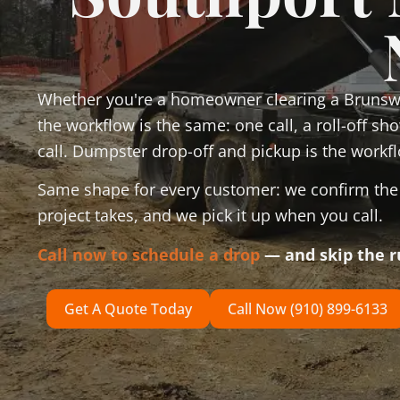
Whether you're a homeowner clearing a Brunswi
the workflow is the same: one call, a roll-off s
call. Dumpster drop-off and pickup is the workfl
Same shape for every customer: we confirm the d
project takes, and we pick it up when you call.
Call now to schedule a drop
— and skip the 
Get A Quote Today
Call Now (910) 899-6133