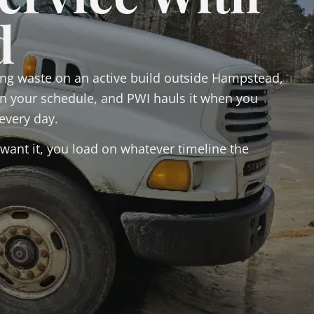
d
ng waste on an active build outside Hampstead,
 on your schedule, and PWI hauls it when you
every day.
want it, you load on whatever timeline the