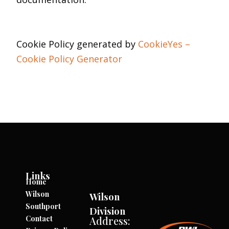
Cookie Policy generated by
CookieYes –
Cookie Policy Generator
Links
Home
Wilson
Wilson
Southport
Division
Contact
Address: