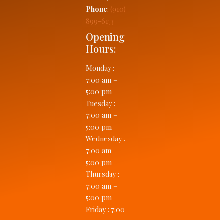
Phone
:
(910)
899-6133
Opening
Hours:
Monday
:
7:00 am –
5:00 pm
Tuesday
:
7:00 am –
5:00 pm
Wednesday
:
7:00 am –
5:00 pm
Thursday
:
7:00 am –
5:00 pm
Friday
:
7:00