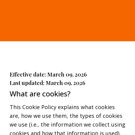
Effective date: March 09, 2026
Last updated: March 09, 2026
What are cookies?
This Cookie Policy explains what cookies
are, how we use them, the types of cookies
we use (i.e., the information we collect using
cookies and how that information is used),