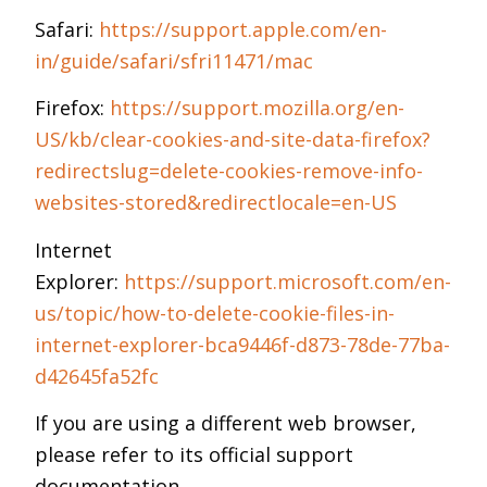
Safari:
https://support.apple.com/en-
in/guide/safari/sfri11471/mac
Firefox:
https://support.mozilla.org/en-
US/kb/clear-cookies-and-site-data-firefox?
redirectslug=delete-cookies-remove-info-
websites-stored&redirectlocale=en-US
Internet
Explorer:
https://support.microsoft.com/en-
us/topic/how-to-delete-cookie-files-in-
internet-explorer-bca9446f-d873-78de-77ba-
d42645fa52fc
If you are using a different web browser,
please refer to its official support
documentation.