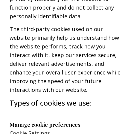
function properly and do not collect any
personally identifiable data.
The third-party cookies used on our
website primarily help us understand how
the website performs, track how you
interact with it, keep our services secure,
deliver relevant advertisements, and
enhance your overall user experience while
improving the speed of your future
interactions with our website.
Types of cookies we use:
Manage cookie preferences
Cookie Settings