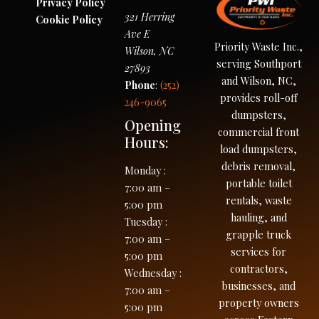
Privacy Policy
321 Herring
Cookie Policy
Ave E
Priority Waste Inc.,
Wilson
,
NC
serving Southport
27893
and Wilson, NC,
Phone
:
(252)
provides roll-off
246-9065
dumpsters,
Opening
commercial front
Hours:
load dumpsters,
debris removal,
Monday
:
portable toilet
7:00 am –
rentals, waste
5:00 pm
hauling, and
Tuesday
:
grapple truck
7:00 am –
services for
5:00 pm
contractors,
Wednesday
:
businesses, and
7:00 am –
property owners
5:00 pm