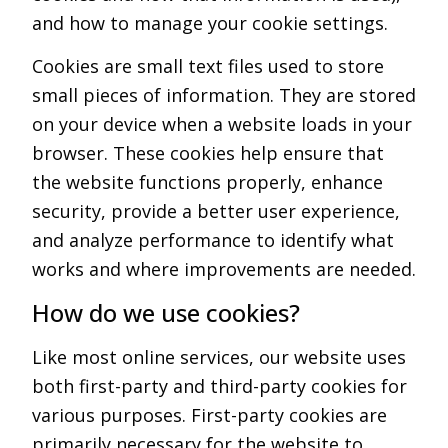
and how to manage your cookie settings.
Cookies are small text files used to store
small pieces of information. They are stored
on your device when a website loads in your
browser. These cookies help ensure that
the website functions properly, enhance
security, provide a better user experience,
and analyze performance to identify what
works and where improvements are needed.
How do we use cookies?
Like most online services, our website uses
both first-party and third-party cookies for
various purposes. First-party cookies are
primarily necessary for the website to