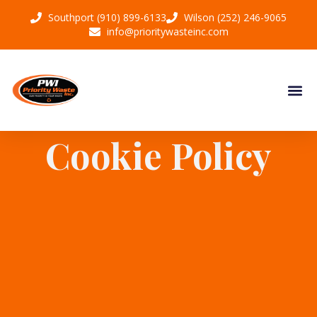
Southport (910) 899-6133
Wilson (252) 246-9065
info@prioritywasteinc.com
Cookie Policy