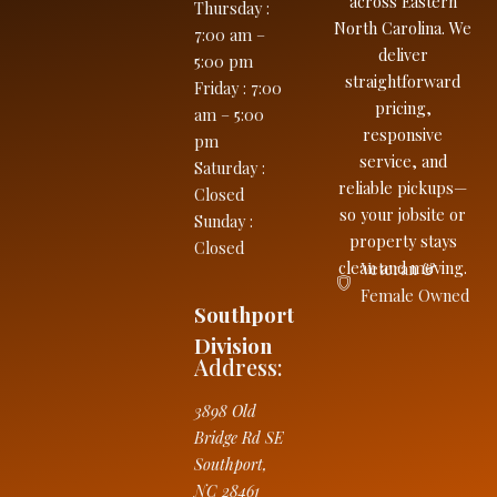
across Eastern
Thursday
:
North Carolina. We
7:00 am –
deliver
5:00 pm
straightforward
Friday
:
7:00
pricing,
am – 5:00
responsive
pm
service, and
Saturday
:
reliable pickups—
Closed
so your jobsite or
Sunday
:
property stays
Closed
clean and moving.
Veteran &
Female Owned
Southport
Division
Address:
3898 Old
Bridge Rd SE
Southport
,
NC
28461