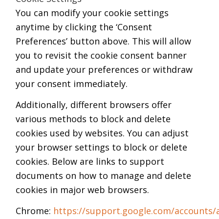
You can modify your cookie settings
anytime by clicking the ‘Consent
Preferences’ button above. This will allow
you to revisit the cookie consent banner
and update your preferences or withdraw
your consent immediately.
Additionally, different browsers offer
various methods to block and delete
cookies used by websites. You can adjust
your browser settings to block or delete
cookies. Below are links to support
documents on how to manage and delete
cookies in major web browsers.
Chrome:
https://support.google.com/accounts/