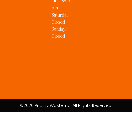
am – 5:00
pm
Saturday
:
Closed
Sunday
:
Closed
©2026 Priority Waste Inc. All Rights Reserved.