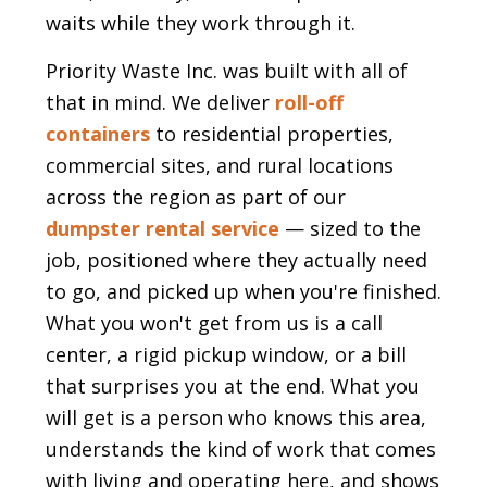
waits while they work through it.
Priority Waste Inc. was built with all of
that in mind. We deliver
roll-off
containers
to residential properties,
commercial sites, and rural locations
across the region as part of our
dumpster rental service
— sized to the
job, positioned where they actually need
to go, and picked up when you're finished.
What you won't get from us is a call
center, a rigid pickup window, or a bill
that surprises you at the end. What you
will get is a person who knows this area,
understands the kind of work that comes
with living and operating here, and shows