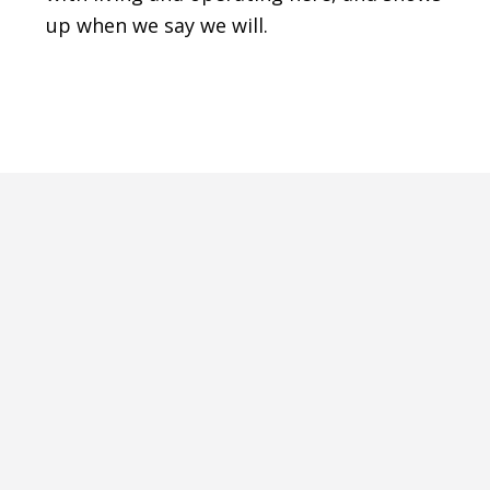
up when we say we will.