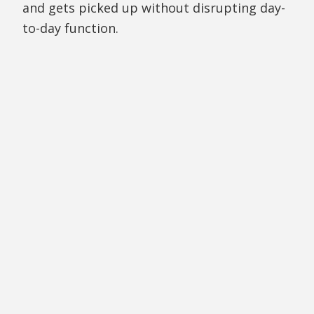
and gets picked up without disrupting day-
to-day function.