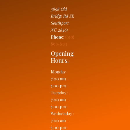
3898 Old
Bridge Rd SE
Southport
,
NC
28461
Phone
:
(910)
899-6133
Opening
Hours:
Monday
:
7:00 am –
5:00 pm
Tuesday
:
7:00 am –
5:00 pm
Wednesday
:
7:00 am –
5:00 pm