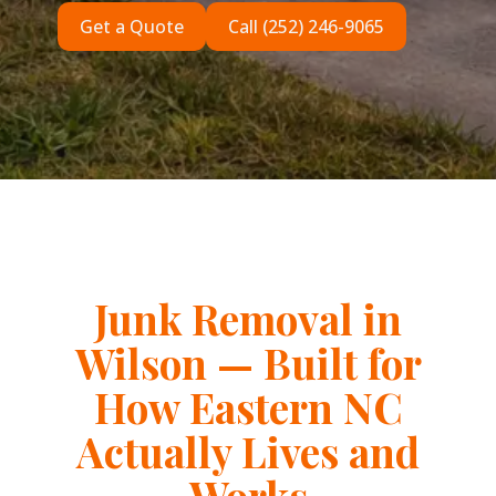
Get a Quote
Call (252) 246-9065
Junk Removal in
Wilson — Built for
How Eastern NC
Actually Lives and
Works