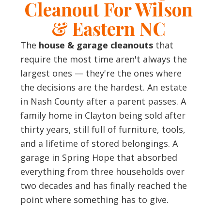
Cleanout For Wilson
& Eastern NC
The
house & garage cleanouts
that
require the most time aren't always the
largest ones — they're the ones where
the decisions are the hardest. An estate
in Nash County after a parent passes. A
family home in Clayton being sold after
thirty years, still full of furniture, tools,
and a lifetime of stored belongings. A
garage in Spring Hope that absorbed
everything from three households over
two decades and has finally reached the
point where something has to give.