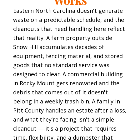
Eastern North Carolina doesn't generate
waste on a predictable schedule, and the
cleanouts that need handling here reflect
that reality. A farm property outside
Snow Hill accumulates decades of
equipment, fencing material, and stored
goods that no standard service was
designed to clear. A commercial building
in Rocky Mount gets renovated and the
debris that comes out of it doesn't
belong in a weekly trash bin. A family in
Pitt County handles an estate after a loss,
and what they're facing isn't a simple
cleanout — it's a project that requires
time, flexibility, and a dumpster that