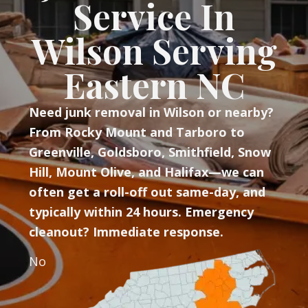
Service In
Wilson Serving
Eastern NC
Need junk removal in Wilson or nearby?
From Rocky Mount and Tarboro to
Greenville, Goldsboro, Smithfield, Snow
Hill, Mount Olive, and Halifax—we can
often get a roll-off out same-day, and
typically within 24 hours. Emergency
cleanout? Immediate response.
No