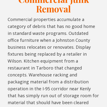
Removal
Commercial properties accumulate a
category of debris that has no good home
in standard waste programs. Outdated
office furniture when a Johnston County
business relocates or renovates. Display
fixtures being replaced by a retailer in
Wilson. Kitchen equipment from a
restaurant in Tarboro that changed
concepts. Warehouse racking and
packaging material from a distribution
operation in the I-95 corridor near Kenly
that has simply run out of storage room for
material that should have been cleared