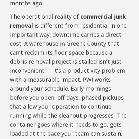
months ago.
The operational reality of
commercial junk
removal
is different from residential in one
important way: downtime carries a direct
cost. A warehouse in Greene County that
can't reclaim its floor space because a
debris removal project is stalled isn't just
inconvenient — it's a productivity problem
with a measurable impact. PWI works
around your schedule. Early mornings
before you open, off-days, phased pickups
that allow your operation to continue
running while the cleanout progresses. The
container goes where it needs to go, gets
loaded at the pace your team can sustain,