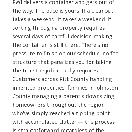
PWI delivers a container and gets out of
the way. The pace is yours. If a cleanout
takes a weekend, it takes a weekend. If
sorting through a property requires
several days of careful decision-making,
the container is still there. There's no
pressure to finish on our schedule, no fee
structure that penalizes you for taking
the time the job actually requires.
Customers across Pitt County handling
inherited properties, families in Johnston
County managing a parent's downsizing,
homeowners throughout the region
who've simply reached a tipping point
with accumulated clutter — the process
is straightforward regardless of the