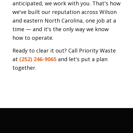
anticipated, we work with you. That's how
we've built our reputation across Wilson
and eastern North Carolina, one job at a
time — and it's the only way we know
how to operate.
Ready to clear it out? Call Priority Waste
at
(252) 246-9065
and let's put a plan
together.