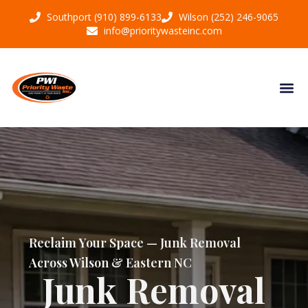
Southport (910) 899-6133
Wilson (252) 246-9065
info@prioritywasteinc.com
Reclaim Your Space — Junk Removal
Across Wilson & Eastern NC
Junk Removal