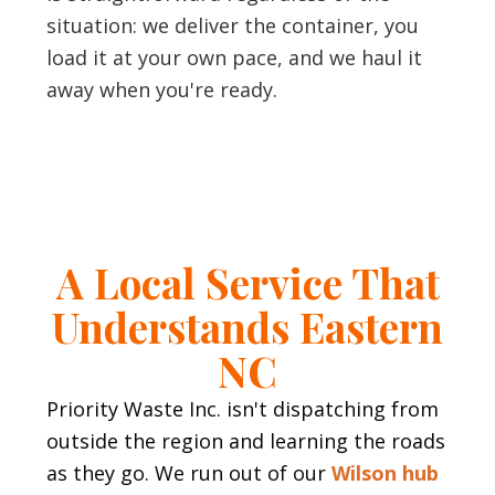
situation: we deliver the container, you
load it at your own pace, and we haul it
away when you're ready.
A Local Service That
Understands Eastern
NC
Priority Waste Inc. isn't dispatching from
outside the region and learning the roads
as they go. We run out of our
Wilson hub