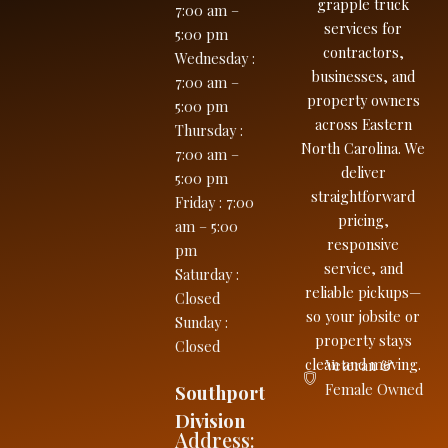
grapple truck
7:00 am –
services for
5:00 pm
contractors,
Wednesday
:
businesses, and
7:00 am –
property owners
5:00 pm
across Eastern
Thursday
:
North Carolina. We
7:00 am –
deliver
5:00 pm
straightforward
Friday
:
7:00
pricing,
am – 5:00
responsive
pm
service, and
Saturday
:
reliable pickups—
Closed
so your jobsite or
Sunday
:
property stays
Closed
clean and moving.
Veteran &
Southport
Female Owned
Division
Address: