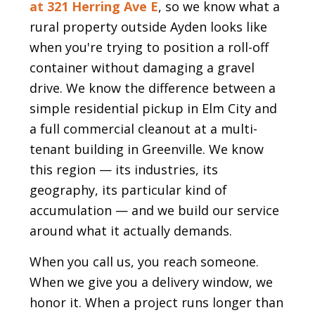
at 321 Herring Ave E
, so we know what a
rural property outside Ayden looks like
when you're trying to position a roll-off
container without damaging a gravel
drive. We know the difference between a
simple residential pickup in Elm City and
a full commercial cleanout at a multi-
tenant building in Greenville. We know
this region — its industries, its
geography, its particular kind of
accumulation — and we build our service
around what it actually demands.
When you call us, you reach someone.
When we give you a delivery window, we
honor it. When a project runs longer than