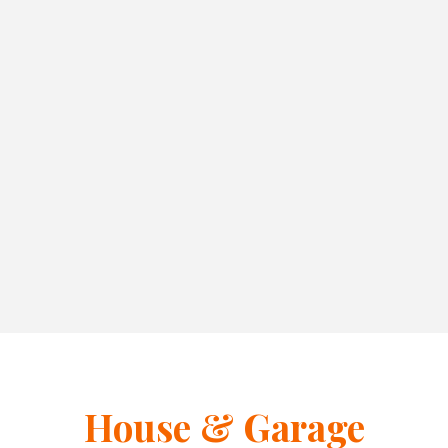
House & Garage