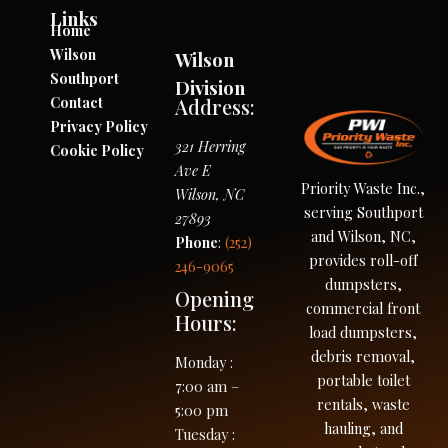
Links
Home
Wilson
Wilson
Southport
Division
Contact
Address:
Privacy Policy
321 Herring
Cookie Policy
Ave E
Priority Waste Inc.,
Wilson
,
NC
serving Southport
27893
and Wilson, NC,
Phone
:
(252)
provides roll-off
246-9065
dumpsters,
Opening
commercial front
Hours:
load dumpsters,
debris removal,
Monday
:
portable toilet
7:00 am –
rentals, waste
5:00 pm
hauling, and
Tuesday
: