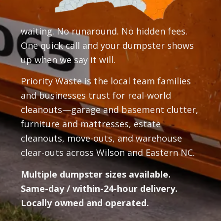
waiting. No runaround. No hidden fees.
One quick call and your dumpster shows
up when we say it will.
Priority Waste is the local team families
and businesses trust for real-world
cleanouts—garage and basement clutter,
furniture and mattresses, estate
cleanouts, move-outs, and warehouse
clear-outs across Wilson and Eastern NC.
Multiple dumpster sizes available.
Same-day / within-24-hour delivery.
Locally owned and operated.