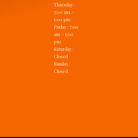
Thursday
:
7:00 am –
5:00 pm
Friday
:
7:00
am – 5:00
pm
Saturday
:
Closed
Sunday
:
Closed